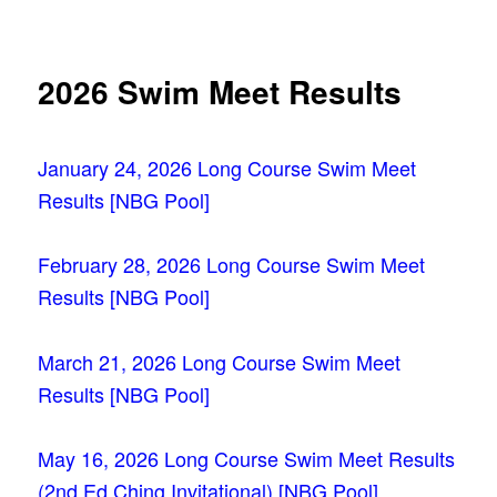
navigation
2026 Swim Meet Results
January 24, 2026 Long Course Swim Meet
Results [NBG Pool]
February 28, 2026 Long Course Swim Meet
Results [NBG Pool]
March 21, 2026 Long Course Swim Meet
Results [NBG Pool]
May 16, 2026 Long Course Swim Meet Results
(2nd Ed Ching Invitational) [NBG
Pool]