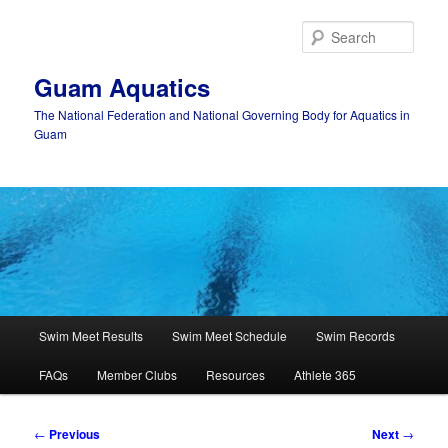
Skip
to
Sear
primary
content
Guam Aquatics
The National Federation and National Governing Body for Aquatics in
Guam
Main
Swim Meet Results
Swim Meet Schedule
Swim Records
menu
FAQs
Member Clubs
Resources
Athlete 365
Post
←
Previous
Next
→