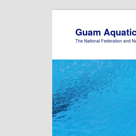
Skip
to
primary
Guam Aquati
content
The National Federation and N