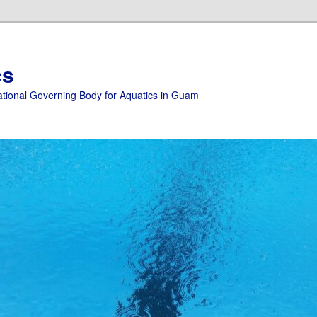
cs
ational Governing Body for Aquatics in Guam