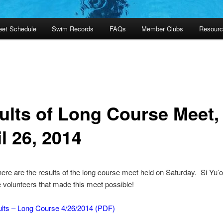
et Schedule
Swim Records
FAQs
Member Clubs
Resourc
ults of Long Course Meet, 
l 26, 2014
 here are the results of the long course meet held on Saturday. Si Yu
the volunteers that made this meet possible!
lts – Long Course 4/26/2014 (PDF)