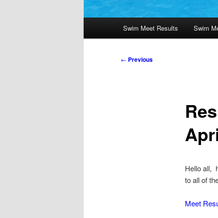
Main
Swim Meet Results
Swim Me
menu
Post
←
Previous
navigation
Res
Apri
Hello all,
to all of 
Meet Resu