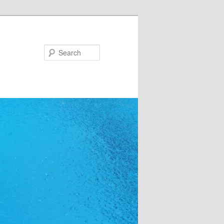
Search