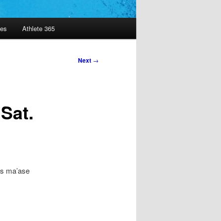
es
Athlete 365
Next
→
Sat.
’os ma’ase