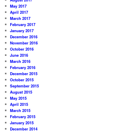
May 2017
April 2017
March 2017
February 2017
January 2017
December 2016
November 2016
October 2016
June 2016
March 2016
February 2016
December 2015
October 2015
September 2015
August 2015
May 2015
April 2015
March 2015
February 2015
January 2015
December 2014