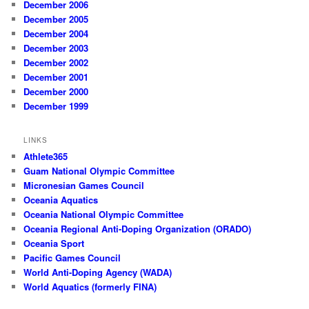
December 2006
December 2005
December 2004
December 2003
December 2002
December 2001
December 2000
December 1999
LINKS
Athlete365
Guam National Olympic Committee
Micronesian Games Council
Oceania Aquatics
Oceania National Olympic Committee
Oceania Regional Anti-Doping Organization (ORADO)
Oceania Sport
Pacific Games Council
World Anti-Doping Agency (WADA)
World Aquatics (formerly FINA)