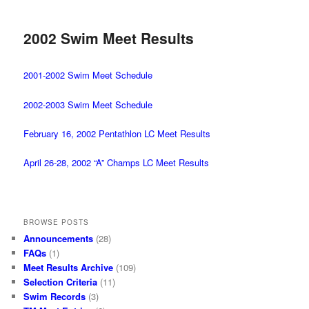
2002 Swim Meet Results
2001-2002 Swim Meet Schedule
2002-2003 Swim Meet Schedule
February 16, 2002 Pentathlon LC Meet Results
April 26-28, 2002 “A” Champs LC Meet Results
BROWSE POSTS
Announcements
(28)
FAQs
(1)
Meet Results Archive
(109)
Selection Criteria
(11)
Swim Records
(3)