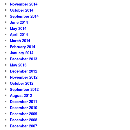
November 2014
October 2014
September 2014
June 2014
May 2014
April 2014
March 2014
February 2014
January 2014
December 2013
May 2013
December 2012
November 2012
October 2012
September 2012
August 2012
December 2011
December 2010
December 2009
December 2008
December 2007