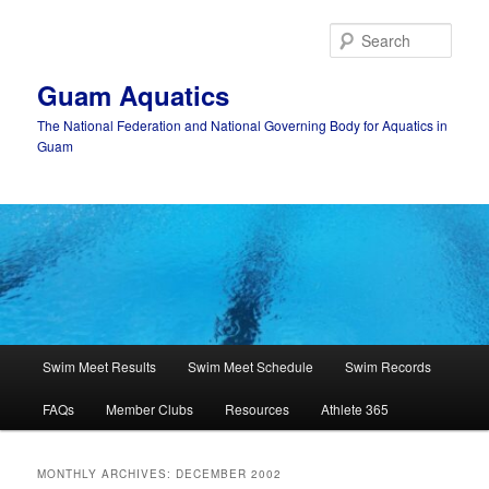
Skip
Skip
to
to
Sear
primary
secondary
content
content
Guam Aquatics
The National Federation and National Governing Body for Aquatics in
Guam
Main
Swim Meet Results
Swim Meet Schedule
Swim Records
menu
FAQs
Member Clubs
Resources
Athlete 365
MONTHLY ARCHIVES:
DECEMBER 2002