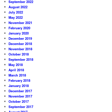
September 2022
August 2022
July 2022
May 2022
November 2021
February 2020
January 2020
December 2019
December 2018
November 2018
October 2018
September 2018
May 2018
April 2018
March 2018
February 2018
January 2018
December 2017
November 2017
October 2017
September 2017
August 2017