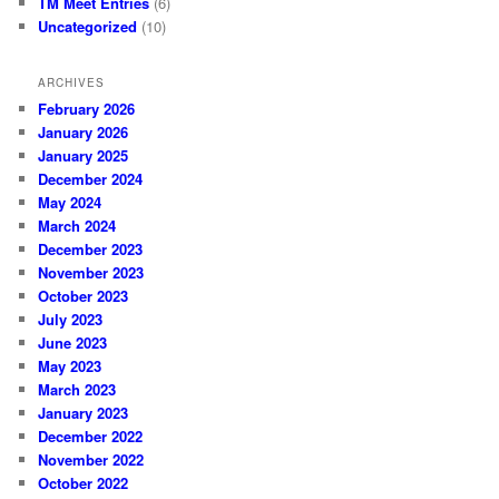
TM Meet Entries
(6)
Uncategorized
(10)
ARCHIVES
February 2026
January 2026
January 2025
December 2024
May 2024
March 2024
December 2023
November 2023
October 2023
July 2023
June 2023
May 2023
March 2023
January 2023
December 2022
November 2022
October 2022