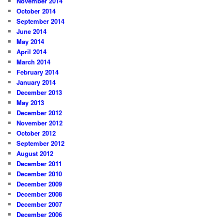
November 2014
October 2014
September 2014
June 2014
May 2014
April 2014
March 2014
February 2014
January 2014
December 2013
May 2013
December 2012
November 2012
October 2012
September 2012
August 2012
December 2011
December 2010
December 2009
December 2008
December 2007
December 2006