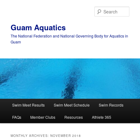
Skip
Skip
to
to
Sear
primary
secondary
content
content
Guam Aquatics
The National Federation and National Governing Body for Aquatics in
Guam
Main
Swim Meet Results
Swim Meet Schedule
Swim Records
menu
FAQs
Member Clubs
Resources
Athlete 365
MONTHLY ARCHIVES:
NOVEMBER 2018