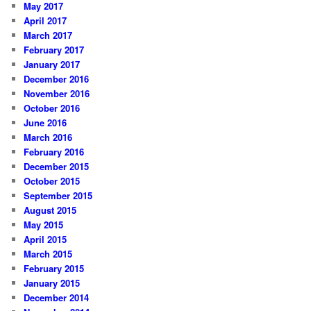
May 2017
April 2017
March 2017
February 2017
January 2017
December 2016
November 2016
October 2016
June 2016
March 2016
February 2016
December 2015
October 2015
September 2015
August 2015
May 2015
April 2015
March 2015
February 2015
January 2015
December 2014