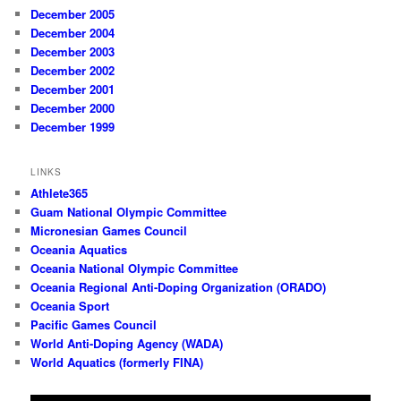
December 2005
December 2004
December 2003
December 2002
December 2001
December 2000
December 1999
LINKS
Athlete365
Guam National Olympic Committee
Micronesian Games Council
Oceania Aquatics
Oceania National Olympic Committee
Oceania Regional Anti-Doping Organization (ORADO)
Oceania Sport
Pacific Games Council
World Anti-Doping Agency (WADA)
World Aquatics (formerly FINA)