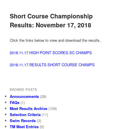
Short Course Championship
Results: November 17, 2018
Click the links below to view and download the results.
2018.11.17.HIGH POINT SCORES.SC CHAMPS
2018.11.17.RESULTS.SHORT COURSE CHAMPS
BROWSE POSTS
Announcements
(28)
FAQs
(1)
Meet Results Archive
(109)
Selection Criteria
(11)
Swim Records
(3)
TM Meet Entries
(6)