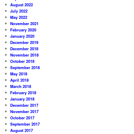
August 2022
July 2022
May 2022
November 2021
February 2020
January 2020
December 2019
December 2018
November 2018
October 2018
September 2018
May 2018
April 2018
March 2018
February 2018
January 2018
December 2017
November 2017
October 2017
September 2017
August 2017