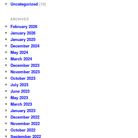
Uncategorized
(10)
ARCHIVES
February 2026
January 2026
January 2025
December 2024
May 2024
March 2024
December 2023
November 2023
October 2023
July 2023
June 2023
May 2023
March 2023
January 2023
December 2022
November 2022
October 2022
September 2022