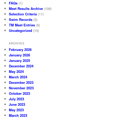
FAQs
(1)
Meet Results Archive
(109)
Selection Criteria
(11)
Swim Records
(3)
TM Meet Entries
(6)
Uncategorized
(10)
ARCHIVES
February 2026
January 2026
January 2025
December 2024
May 2024
March 2024
December 2023
November 2023
October 2023
July 2023
June 2023
May 2023
March 2023