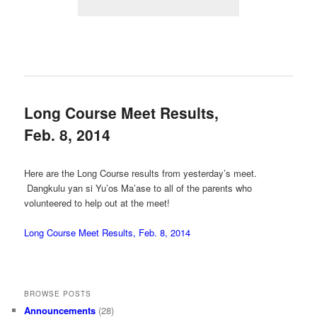
Long Course Meet Results,
Feb. 8, 2014
Here are the Long Course results from yesterday’s meet.
Dangkulu yan si Yu’os Ma’ase to all of the parents who
volunteered to help out at the meet!
Long Course Meet Results, Feb. 8, 2014
BROWSE POSTS
Announcements
(28)