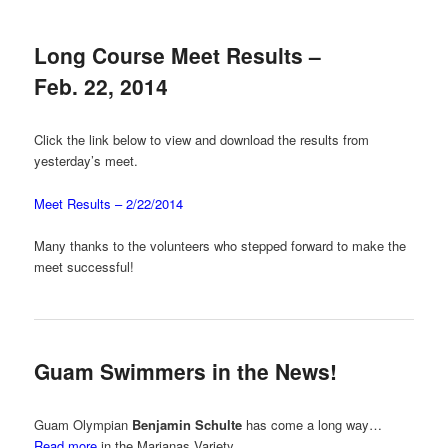
Long Course Meet Results –
Feb. 22, 2014
Click the link below to view and download the results from
yesterday’s meet.
Meet Results – 2/22/2014
Many thanks to the volunteers who stepped forward to make the
meet successful!
Guam Swimmers in the News!
Guam Olympian
Benjamin Schulte
has come a long way…
Read more
in the Marianas Variety