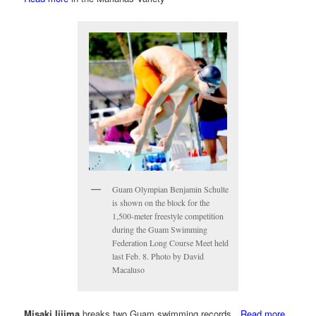
Guam Olympian Benjamin Schulte
is shown on the block for the
1,500-meter freestyle competition
during the Guam Swimming
Federation Long Course Meet held
last Feb. 8. Photo by David
Macaluso
Misaki Iijima
breaks two Guam swimming records…
Read more