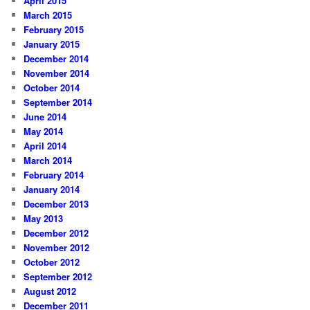
April 2015
March 2015
February 2015
January 2015
December 2014
November 2014
October 2014
September 2014
June 2014
May 2014
April 2014
March 2014
February 2014
January 2014
December 2013
May 2013
December 2012
November 2012
October 2012
September 2012
August 2012
December 2011