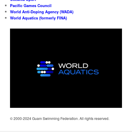
Pacific Games Council
World Anti-Doping Agency (WADA)
World Aquatics (formerly FINA)
© 2000-2024 Guam Swimming Federation. All rights reserved.