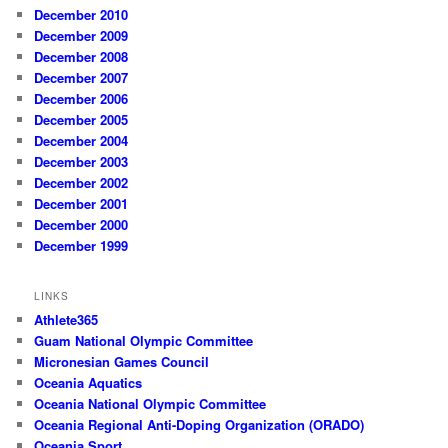
December 2010
December 2009
December 2008
December 2007
December 2006
December 2005
December 2004
December 2003
December 2002
December 2001
December 2000
December 1999
LINKS
Athlete365
Guam National Olympic Committee
Micronesian Games Council
Oceania Aquatics
Oceania National Olympic Committee
Oceania Regional Anti-Doping Organization (ORADO)
Oceania Sport