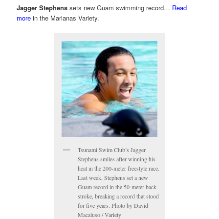
Jagger Stephens
sets new Guam swimming record…
Read
more
in the Marianas Variety.
Tsunami Swim Club’s Jagger
Stephens smiles after winning his
heat in the 200-meter freestyle race.
Last week, Stephens set a new
Guam record in the 50-meter back
stroke, breaking a record that stood
for five years. Photo by David
Macaluso / Variety