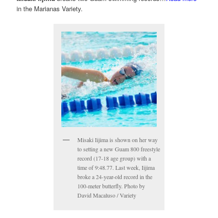
in the Marianas Variety.
Misaki Iijima is shown on her way
to setting a new Guam 800 freestyle
record (17-18 age group) with a
time of 9:48.77. Last week, Iijima
broke a 24-year-old record in the
100-meter butterfly. Photo by
David Macaluso / Variety