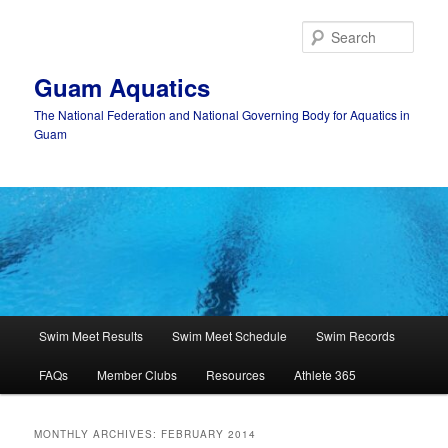
Skip
Skip
to
to
Sear
primary
secondary
content
content
Guam Aquatics
The National Federation and National Governing Body for Aquatics in
Guam
Main
Swim Meet Results
Swim Meet Schedule
Swim Records
menu
FAQs
Member Clubs
Resources
Athlete 365
MONTHLY ARCHIVES:
FEBRUARY 2014