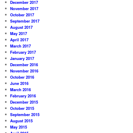
December 2017
November 2017
October 2017
September 2017
August 2017
May 2017
April 2017
March 2017
February 2017
January 2017
December 2016
November 2016
October 2016
June 2016
March 2016
February 2016
December 2015
October 2015
September 2015
August 2015
May 2015