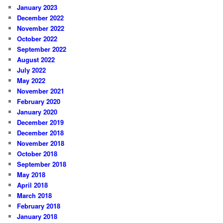
January 2023
December 2022
November 2022
October 2022
September 2022
August 2022
July 2022
May 2022
November 2021
February 2020
January 2020
December 2019
December 2018
November 2018
October 2018
September 2018
May 2018
April 2018
March 2018
February 2018
January 2018