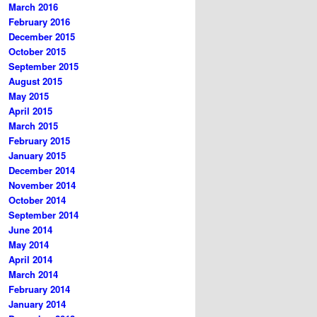
March 2016
February 2016
December 2015
October 2015
September 2015
August 2015
May 2015
April 2015
March 2015
February 2015
January 2015
December 2014
November 2014
October 2014
September 2014
June 2014
May 2014
April 2014
March 2014
February 2014
January 2014