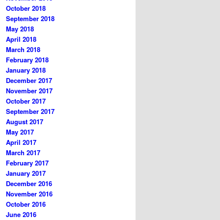
October 2018
September 2018
May 2018
April 2018
March 2018
February 2018
January 2018
December 2017
November 2017
October 2017
September 2017
August 2017
May 2017
April 2017
March 2017
February 2017
January 2017
December 2016
November 2016
October 2016
June 2016