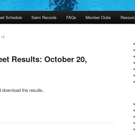
et Schedule
Swim Records
FAQs
Member Clubs
Resourc
018
et Results: October 20,
d download the results.