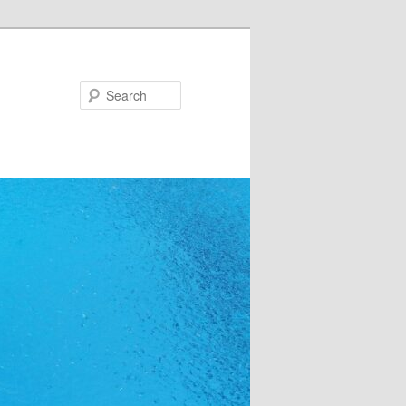
Search