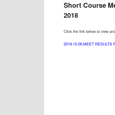
Short Course Me
2018
Click the link below to view an
2018.10.06.MEET RESULTS