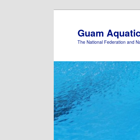
Skip
Skip
to
to
primary
secondary
Guam Aquati
content
content
The National Federation and N