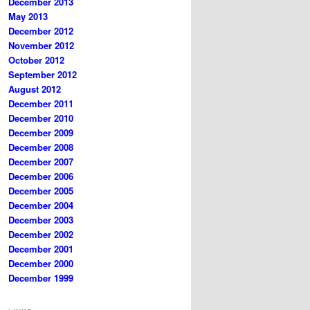
December 2013
May 2013
December 2012
November 2012
October 2012
September 2012
August 2012
December 2011
December 2010
December 2009
December 2008
December 2007
December 2006
December 2005
December 2004
December 2003
December 2002
December 2001
December 2000
December 1999