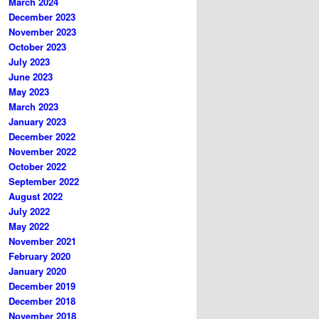
March 2024
December 2023
November 2023
October 2023
July 2023
June 2023
May 2023
March 2023
January 2023
December 2022
November 2022
October 2022
September 2022
August 2022
July 2022
May 2022
November 2021
February 2020
January 2020
December 2019
December 2018
November 2018