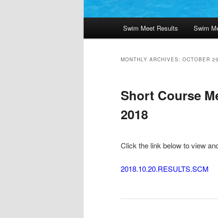
Main
Swim Meet Results
Swim Me
menu
MONTHLY ARCHIVES:
OCTOBER 2
Short Course Me
2018
Click the link below to view an
2018.10.20.RESULTS.SCM