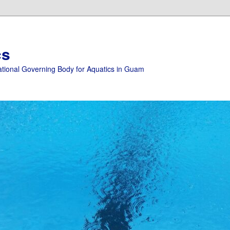
cs
ational Governing Body for Aquatics in Guam