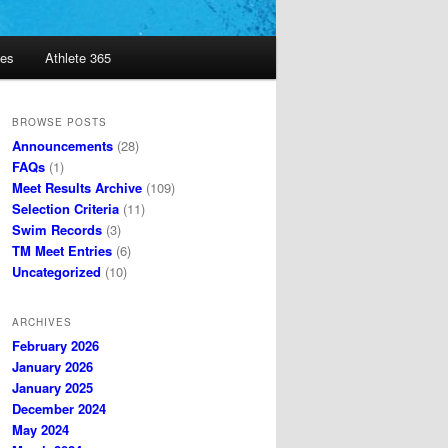
es
Athlete 365
BROWSE POSTS
Announcements
(28)
FAQs
(1)
Meet Results Archive
(109)
Selection Criteria
(11)
Swim Records
(3)
TM Meet Entries
(6)
Uncategorized
(10)
ARCHIVES
February 2026
January 2026
January 2025
December 2024
May 2024