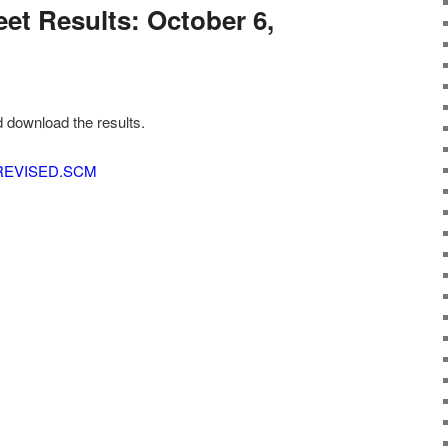
et Results: October 6,
d download the results.
 REVISED.SCM