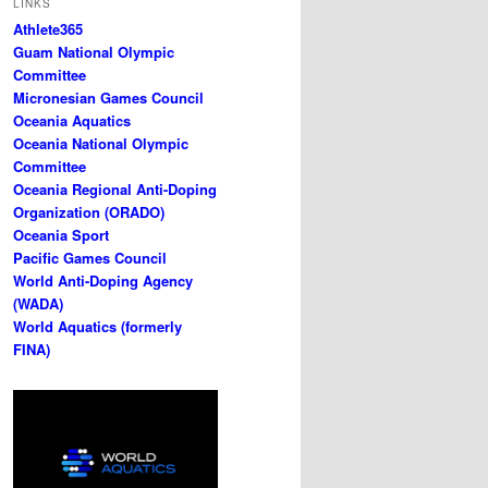
LINKS
Athlete365
Guam National Olympic
Committee
Micronesian Games Council
Oceania Aquatics
Oceania National Olympic
Committee
Oceania Regional Anti-Doping
Organization (ORADO)
Oceania Sport
Pacific Games Council
World Anti-Doping Agency
(WADA)
World Aquatics (formerly
FINA)