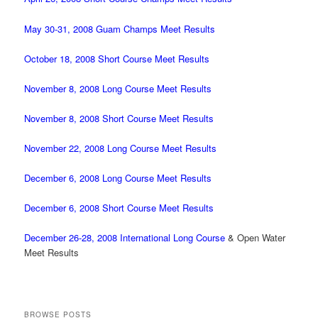
May 30-31, 2008 Guam Champs Meet Results
October 18, 2008 Short Course Meet Results
November 8, 2008 Long Course Meet Results
November 8, 2008 Short Course Meet Results
November 22, 2008 Long Course Meet Results
December 6, 2008 Long Course Meet Results
December 6, 2008 Short Course Meet Results
December 26-28, 2008 International Long Course
& Open Water
Meet Results
BROWSE POSTS