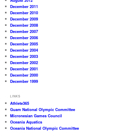
August 2012
December 2011
December 2010
December 2009
December 2008
December 2007
December 2006
December 2005
December 2004
December 2003
December 2002
December 2001
December 2000
December 1999
LINKS
Athlete365
Guam National Olympic Committee
Micronesian Games Council
Oceania Aquatics
Oceania National Olympic Committee