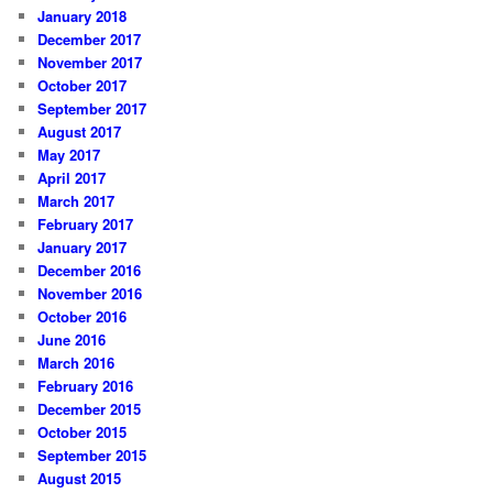
January 2018
December 2017
November 2017
October 2017
September 2017
August 2017
May 2017
April 2017
March 2017
February 2017
January 2017
December 2016
November 2016
October 2016
June 2016
March 2016
February 2016
December 2015
October 2015
September 2015
August 2015