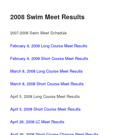
2008 Swim Meet Results
2007-2008 Swim Meet Schedule
February 9, 2008 Long Course Meet Results
February 9, 2008 Short Course Meet Results
March 8, 2008 Long Course Meet Results
March 8, 2008 Short Course Meet Results
April 5, 2008 Long Course Meet Results
April 5, 2008 Short Course Meet Results
April 26, 2008 LC Meet Results
April 26, 2008 Short Course Champs Meet Results