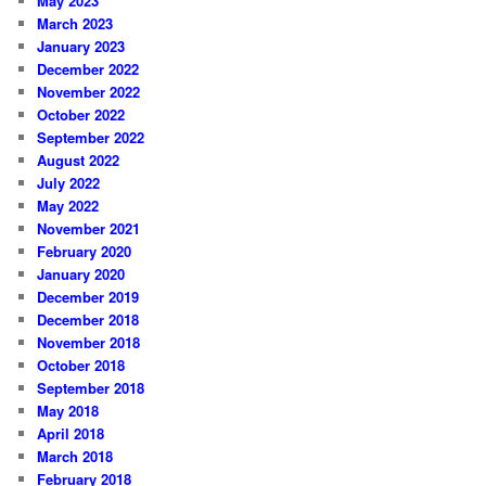
May 2023
March 2023
January 2023
December 2022
November 2022
October 2022
September 2022
August 2022
July 2022
May 2022
November 2021
February 2020
January 2020
December 2019
December 2018
November 2018
October 2018
September 2018
May 2018
April 2018
March 2018
February 2018