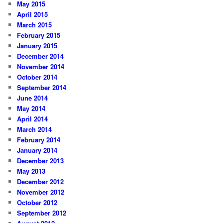
May 2015
April 2015
March 2015
February 2015
January 2015
December 2014
November 2014
October 2014
September 2014
June 2014
May 2014
April 2014
March 2014
February 2014
January 2014
December 2013
May 2013
December 2012
November 2012
October 2012
September 2012