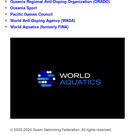
Oceania Regional Anti-Doping Organization (ORADO)
Oceania Sport
Pacific Games Council
World Anti-Doping Agency (WADA)
World Aquatics (formerly FINA)
© 2000-2024 Guam Swimming Federation. All rights reserved.