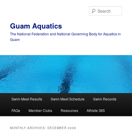
Skip
Skip
to
to
Sear
primary
secondary
content
content
Guam Aquatics
The National Federation and National Governing Body for Aquatics in
Guam
Main
Swim Meet Results
Swim Meet Schedule
Swim Records
menu
FAQs
Member Clubs
Resources
Athlete 365
MONTHLY ARCHIVES:
DECEMBER 2008