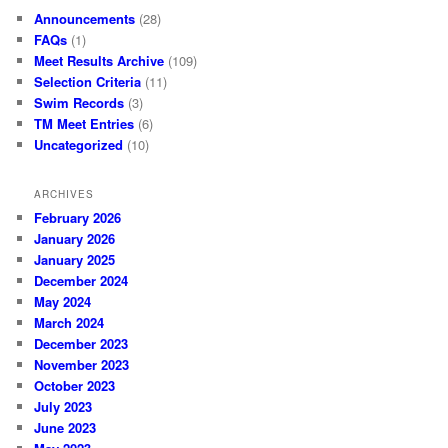
Announcements
(28)
FAQs
(1)
Meet Results Archive
(109)
Selection Criteria
(11)
Swim Records
(3)
TM Meet Entries
(6)
Uncategorized
(10)
ARCHIVES
February 2026
January 2026
January 2025
December 2024
May 2024
March 2024
December 2023
November 2023
October 2023
July 2023
June 2023