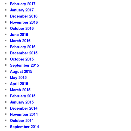
February 2017
January 2017
December 2016
November 2016
October 2016
June 2016
March 2016
February 2016
December 2015
October 2015
September 2015
August 2015
May 2015
April 2015
March 2015
February 2015
January 2015
December 2014
November 2014
October 2014
September 2014