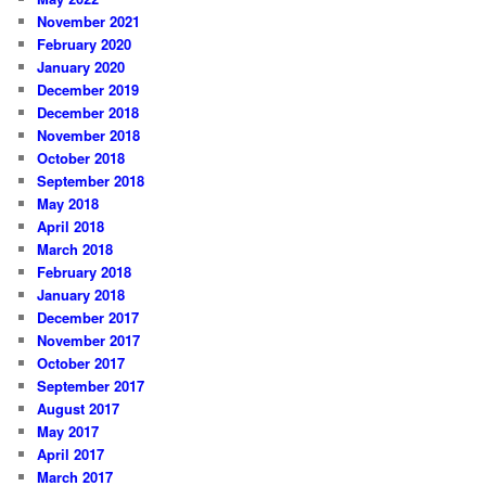
November 2021
February 2020
January 2020
December 2019
December 2018
November 2018
October 2018
September 2018
May 2018
April 2018
March 2018
February 2018
January 2018
December 2017
November 2017
October 2017
September 2017
August 2017
May 2017
April 2017
March 2017