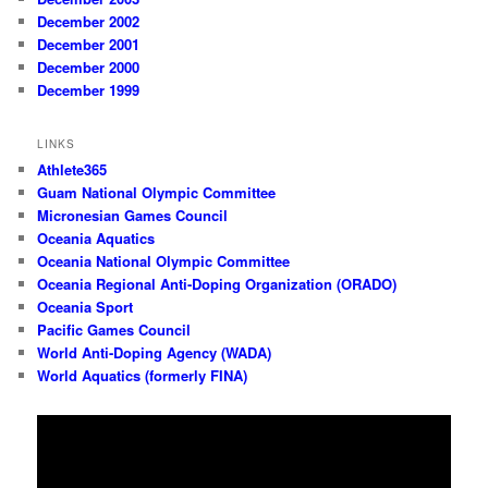
December 2002
December 2001
December 2000
December 1999
LINKS
Athlete365
Guam National Olympic Committee
Micronesian Games Council
Oceania Aquatics
Oceania National Olympic Committee
Oceania Regional Anti-Doping Organization (ORADO)
Oceania Sport
Pacific Games Council
World Anti-Doping Agency (WADA)
World Aquatics (formerly FINA)