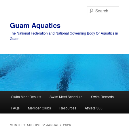
Skip
Skip
to
to
Sear
primary
secondary
content
content
Guam Aquatics
The National Federation and National Governing Body for Aquatics in
Guam
Main
Swim Meet Results
Swim Meet Schedule
Swim Records
menu
FAQs
Member Clubs
Resources
Athlete 365
MONTHLY ARCHIVES:
JANUARY 2026