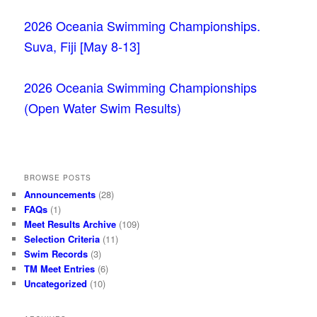
2026 Oceania Swimming Championships.
Suva, Fiji [May 8-13]
2026 Oceania Swimming Championships
(Open Water Swim Results)
BROWSE POSTS
Announcements
(28)
FAQs
(1)
Meet Results Archive
(109)
Selection Criteria
(11)
Swim Records
(3)
TM Meet Entries
(6)
Uncategorized
(10)