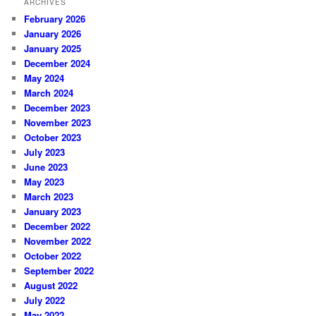
ARCHIVES
February 2026
January 2026
January 2025
December 2024
May 2024
March 2024
December 2023
November 2023
October 2023
July 2023
June 2023
May 2023
March 2023
January 2023
December 2022
November 2022
October 2022
September 2022
August 2022
July 2022
May 2022