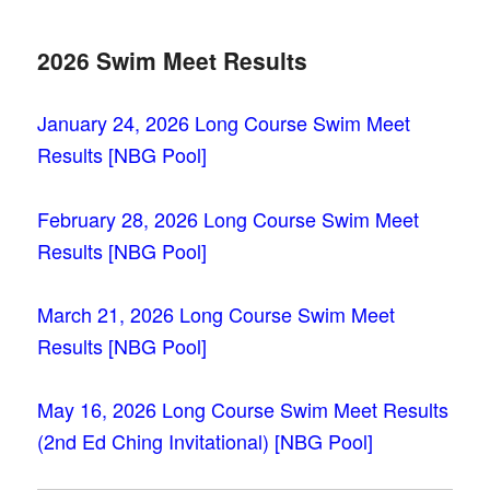
2026 Swim Meet Results
January 24, 2026 Long Course Swim Meet
Results [NBG Pool]
February 28, 2026 Long Course Swim Meet
Results [NBG Pool]
March 21, 2026 Long Course Swim Meet
Results [NBG Pool]
May 16, 2026 Long Course Swim Meet Results
(2nd Ed Ching Invitational) [NBG
Pool]