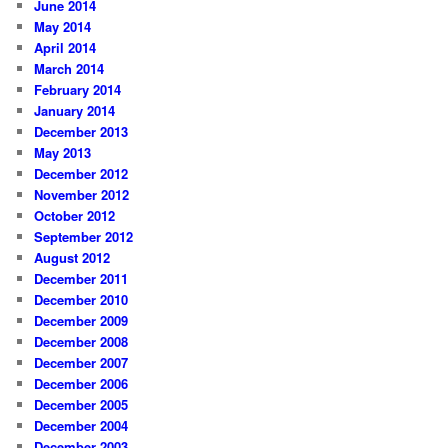
June 2014
May 2014
April 2014
March 2014
February 2014
January 2014
December 2013
May 2013
December 2012
November 2012
October 2012
September 2012
August 2012
December 2011
December 2010
December 2009
December 2008
December 2007
December 2006
December 2005
December 2004
December 2003