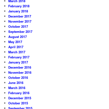
March 2018
February 2018
January 2018
December 2017
November 2017
October 2017
September 2017
August 2017
May 2017
April 2017
March 2017
February 2017
January 2017
December 2016
November 2016
October 2016
June 2016
March 2016
February 2016
December 2015
October 2015
September 2015