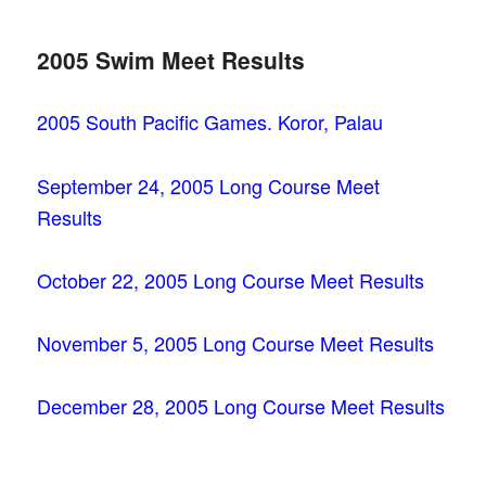
2005 Swim Meet Results
2005 South Pacific Games. Koror, Palau
September 24, 2005 Long Course Meet
Results
October 22, 2005 Long Course Meet Results
November 5, 2005 Long Course Meet Results
December 28, 2005 Long Course Meet Results