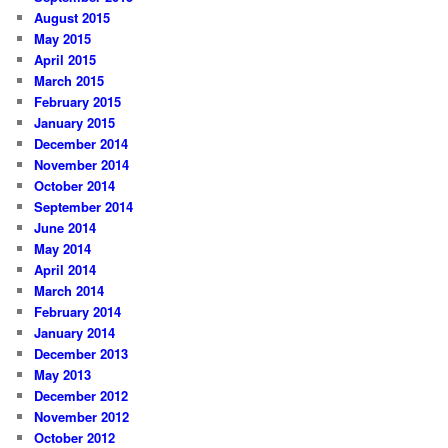
August 2015
May 2015
April 2015
March 2015
February 2015
January 2015
December 2014
November 2014
October 2014
September 2014
June 2014
May 2014
April 2014
March 2014
February 2014
January 2014
December 2013
May 2013
December 2012
November 2012
October 2012