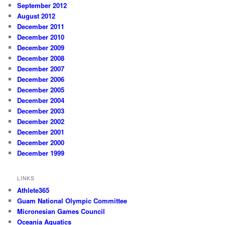
September 2012
August 2012
December 2011
December 2010
December 2009
December 2008
December 2007
December 2006
December 2005
December 2004
December 2003
December 2002
December 2001
December 2000
December 1999
LINKS
Athlete365
Guam National Olympic Committee
Micronesian Games Council
Oceania Aquatics