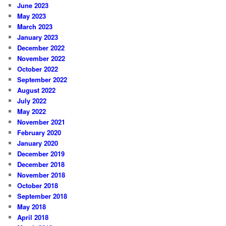
June 2023
May 2023
March 2023
January 2023
December 2022
November 2022
October 2022
September 2022
August 2022
July 2022
May 2022
November 2021
February 2020
January 2020
December 2019
December 2018
November 2018
October 2018
September 2018
May 2018
April 2018