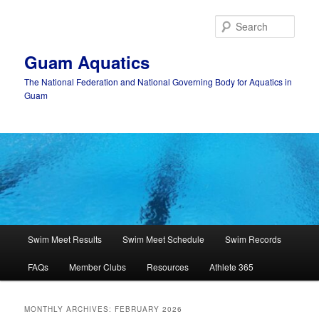
Skip
Skip
to
to
Sear
primary
secondary
content
content
Guam Aquatics
The National Federation and National Governing Body for Aquatics in
Guam
Main
Swim Meet Results
Swim Meet Schedule
Swim Records
menu
FAQs
Member Clubs
Resources
Athlete 365
MONTHLY ARCHIVES:
FEBRUARY 2026