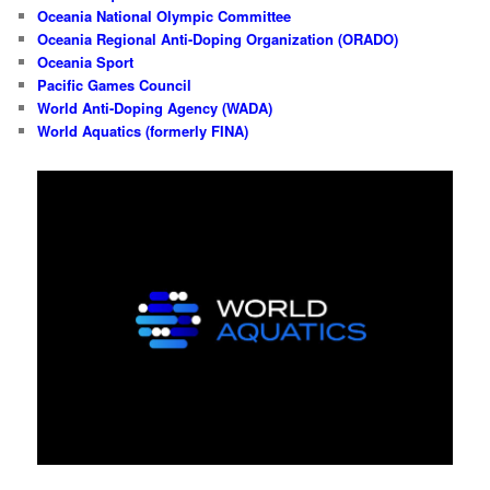
Oceania National Olympic Committee
Oceania Regional Anti-Doping Organization (ORADO)
Oceania Sport
Pacific Games Council
World Anti-Doping Agency (WADA)
World Aquatics (formerly FINA)