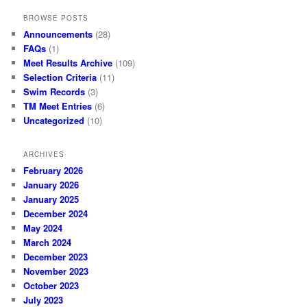
BROWSE POSTS
Announcements
(28)
FAQs
(1)
Meet Results Archive
(109)
Selection Criteria
(11)
Swim Records
(3)
TM Meet Entries
(6)
Uncategorized
(10)
ARCHIVES
February 2026
January 2026
January 2025
December 2024
May 2024
March 2024
December 2023
November 2023
October 2023
July 2023