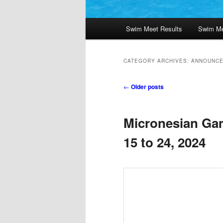
Main
Swim Meet Results
Swim Me
menu
CATEGORY ARCHIVES:
ANNOUNC
Post
←
Older posts
navigation
Micronesian Ga
15 to 24, 2024