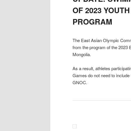
OF 2023 YOUT
PROGRAM
The East Asian Olympic Comm
from the program of the 2023 
Mongolia.
As a result, athletes particip
Games do not need to include 
GNOC.