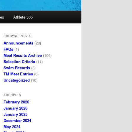
es
Athlete 365
BROWSE POSTS
Announcements
(28)
FAQs
(1)
Meet Results Archive
(109)
Selection Criteria
(11)
Swim Records
(3)
TM Meet Entries
(6)
Uncategorized
(10)
ARCHIVES
February 2026
January 2026
January 2025
December 2024
May 2024