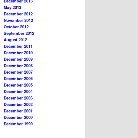
December 2013
May 2013
December 2012
November 2012
October 2012
September 2012
August 2012
December 2011
December 2010
December 2009
December 2008
December 2007
December 2006
December 2005
December 2004
December 2003
December 2002
December 2001
December 2000
December 1999