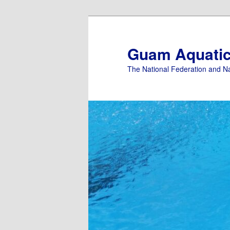
Skip
Skip
to
to
primary
secondary
Guam Aquati
content
content
The National Federation and N