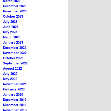
March 2024
December 2023
November 2023
October 2023
July 2023
June 2023
May 2023
March 2023
January 2023
December 2022
November 2022
October 2022
September 2022
August 2022
July 2022
May 2022
November 2021
February 2020
January 2020
December 2019
December 2018
November 2018