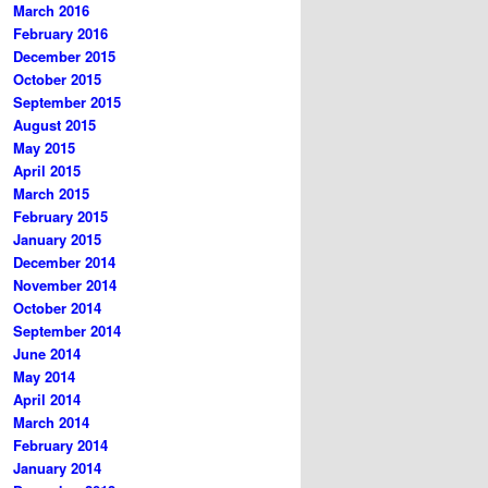
March 2016
February 2016
December 2015
October 2015
September 2015
August 2015
May 2015
April 2015
March 2015
February 2015
January 2015
December 2014
November 2014
October 2014
September 2014
June 2014
May 2014
April 2014
March 2014
February 2014
January 2014