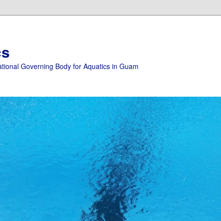
cs
ational Governing Body for Aquatics in Guam