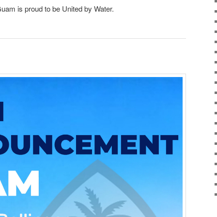
uam is proud to be United by Water.