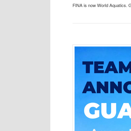
FINA is now World Aquatics. G