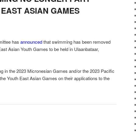
H EAST ASIAN GAMES
ittee has
announced
that swimming has been removed
East Asian Youth Games to be held in Ulaanbataar,
ating in the 2023 Micronesian Games and/or the 2023 Pacific
the Youth East Asian Games on their applications to the