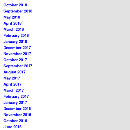
October 2018
September 2018
May 2018
April 2018
March 2018
February 2018
January 2018
December 2017
November 2017
October 2017
September 2017
August 2017
May 2017
April 2017
March 2017
February 2017
January 2017
December 2016
November 2016
October 2016
June 2016