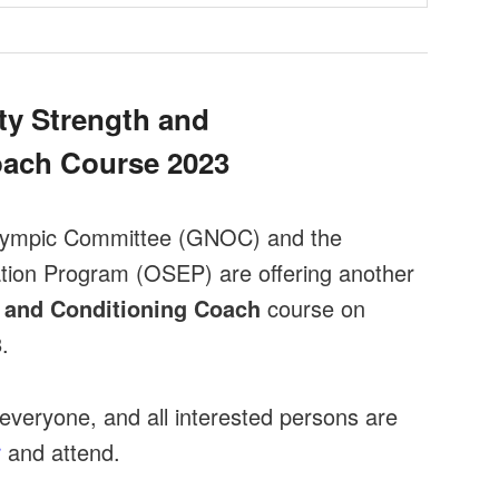
y Strength and
oach Course 2023
lympic Committee (GNOC) and the
tion Program (OSEP) are offering another
 and Conditioning Coach
course on
3
.
everyone, and all interested persons are
r
and attend.