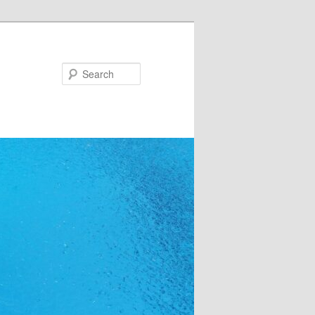
Search