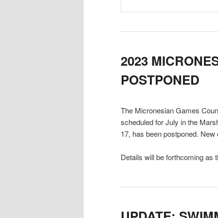
2023 MICRONE
POSTPONED
The Micronesian Games Coun
scheduled for July in the Mars
17, has been postponed. New d
Details will be forthcoming as 
UPDATE: SWIM