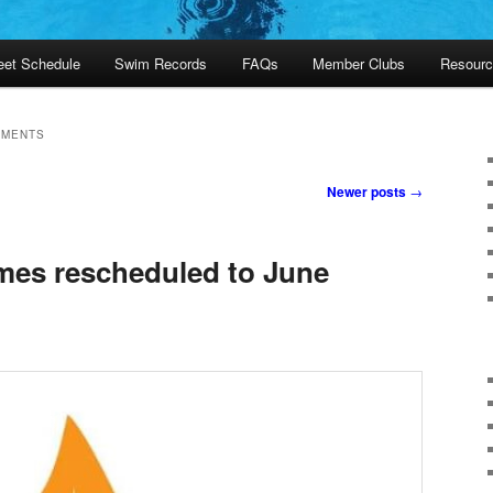
et Schedule
Swim Records
FAQs
Member Clubs
Resourc
EMENTS
Newer posts
→
mes rescheduled to June