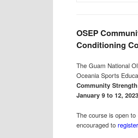
OSEP Communit
Conditioning C
The Guam National O
Oceania Sports Educa
Community Strength
January 9 to 12, 202
The course is open to 
encouraged to
registe