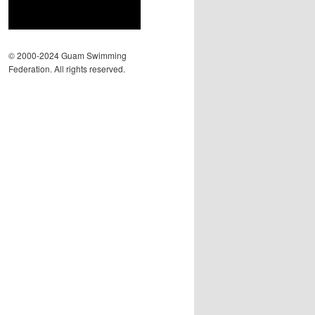
© 2000-2024 Guam Swimming
Federation. All rights reserved.