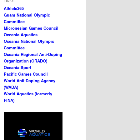
LINKS
Athlete365
Guam National Olympic
Committee
Micronesian Games Council
Oceania Aquatics
Oceania National Olympic
Committee
Oceania Regional Anti-Doping
Organization (ORADO)
Oceania Sport
Pacific Games Council
World Anti-Doping Agency
(WADA)
World Aquatics (formerly
FINA)