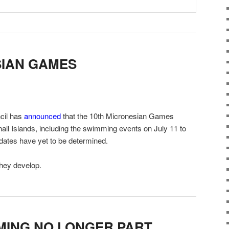
SIAN GAMES
cil has
announced
that the 10th Micronesian Games
hall Islands, including the swimming events on July 11 to
ates have yet to be determined.
they develop.
MING NO LONGER PART