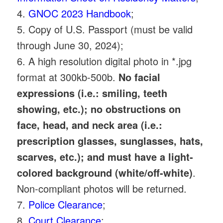
4.
GNOC 2023 Handbook
;
5. Copy of U.S. Passport (must be valid
through June 30, 2024);
6. A high resolution digital photo in *.jpg
format at 300kb-500b.
No facial
expressions (i.e.: smiling, teeth
showing, etc.); no obstructions on
face, head, and neck area (i.e.:
prescription glasses, sunglasses, hats,
scarves, etc.); and must have a light-
colored background (white/off-white)
.
Non-compliant photos will be returned.
7.
Police Clearance
;
8.
Court Clearance
;