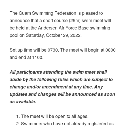
The Guam Swimming Federation is pleased to
announce that a short course (25m) swim meet will
be held at the Andersen Air Force Base swimming
pool on Saturday, October 29, 2022.
Set up time will be 0730. The meet will begin at 0800
and end at 1100.
All participants attending the swim meet shall
abide by the following rules which are subject to
change and/or amendment at any time. Any
updates and changes will be announced as soon
as available.
The meet will be open to all ages.
Swimmers who have not already registered as