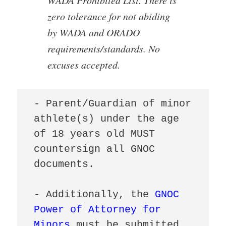
zero tolerance for not abiding
by WADA and ORADO
requirements/standards. No
excuses accepted.
- Parent/Guardian of minor 
athlete(s) under the age 
of 18 years old MUST 
countersign all GNOC 
documents.

- Additionally, the 
GNOC 
Power of Attorney for 
Minors
 must be submitted 