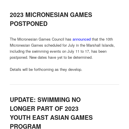
navigation
2023 MICRONESIAN GAMES
POSTPONED
The Micronesian Games Council has
announced
that the 10th
Micronesian Games scheduled for July in the Marshall Islands,
including the swimming events on July 11 to 17, has been
postponed. New dates have yet to be determined.
Details will be forthcoming as they develop.
UPDATE: SWIMMING NO
LONGER PART OF 2023
YOUTH EAST ASIAN GAMES
PROGRAM