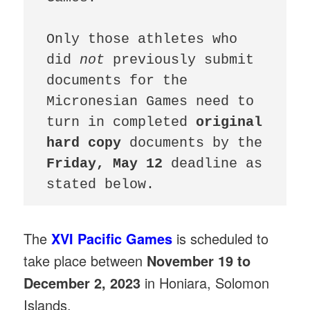
Only those athletes who 
did 
not 
previously submit 
documents for the 
Micronesian Games need to 
turn in completed 
original 
hard copy 
documents by the 
Friday, May 12 
deadline as 
stated below.
The
XVI Pacific Games
is scheduled to
take place between
November 19 to
December 2, 2023
in Honiara, Solomon
Islands.