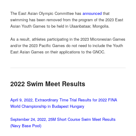
The East Asian Olympic Committee has
announced
that
swimming has been removed from the program of the 2023 East
Asian Youth Games to be held in Ulaanbataar, Mongolia.
As a result, athletes participating in the 2023 Micronesian Games
and/or the 2023 Pacific Games do not need to include the Youth
East Asian Games on their applications to the GNOC.
2022 Swim Meet Results
April 9, 2022, Extraordinary Time Trial Results for 2022 FINA
World Championship in Budapest Hungary
September 24, 2022, 25M Short Course Swim Meet Results
(Navy Base Pool)