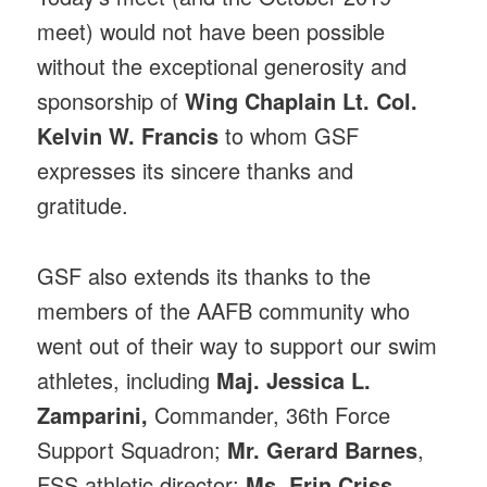
meet) would not have been possible
without the exceptional generosity and
sponsorship of
Wing Chaplain Lt. Col.
Kelvin W. Francis
to whom GSF
expresses its sincere thanks and
gratitude.
GSF also extends its thanks to the
members of the AAFB community who
went out of their way to support our swim
athletes, including
Maj. Jessica L.
Zamparini,
Commander, 36th Force
Support Squadron;
Mr. Gerard Barnes
,
FSS athletic director;
Ms. Erin Criss
,