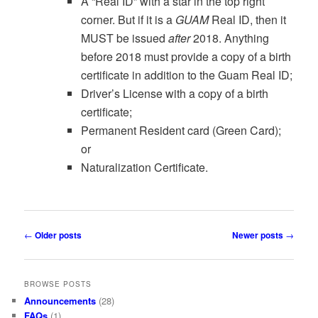
A “Real ID” with a star in the top right
corner. But if it is a
GUAM
Real ID, then it
MUST be issued
after
2018. Anything
before 2018 must provide a copy of a birth
certificate in addition to the Guam Real ID;
Driver’s License with a copy of a birth
certificate;
Permanent Resident card (Green Card);
or
Naturalization Certificate.
Post
←
Older posts
Newer posts
→
navigation
BROWSE POSTS
Announcements
(28)
FAQs
(1)