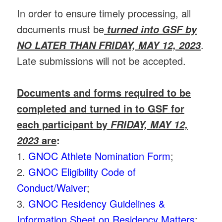
In order to ensure timely processing, all
documents must be
turned into GSF by
.
NO LATER THAN FRIDAY, MAY 12, 2023
Late submissions will not be accepted.
Documents and forms required to be
completed and turned in to GSF for
each participant by
FRIDAY, MAY 12,
are
:
2023
1.
GNOC Athlete Nomination Form
;
2.
GNOC Eligibility Code of
Conduct/Waiver
;
3.
GNOC Residency Guidelines &
Information Sheet on Residency Matters
;