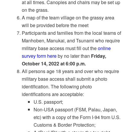
at all times. Canopies and chairs may be set up
on the grass.
A map of the team village on the grassy area
will be provided before the meet
Participants and families from the local teams of
Manhoben, Manukai, and Tsunami who require
military base access must fill out the
online
survey form here
by no later than
Friday,
October 14, 2022 at 6:00 p.m.
All persons age 18 years and over who require
military base access shall submit a photo
identification. The following photo
identifications are acceptable:
U.S. passport;
Non-USA passport (FSM, Palau, Japan,
etc) with a copy of the Form I-94 from U.S.
Customs & Border Protection;