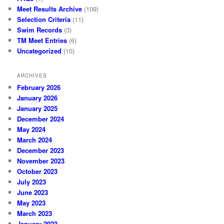
Meet Results Archive
(109)
Selection Criteria
(11)
Swim Records
(3)
TM Meet Entries
(6)
Uncategorized
(10)
ARCHIVES
February 2026
January 2026
January 2025
December 2024
May 2024
March 2024
December 2023
November 2023
October 2023
July 2023
June 2023
May 2023
March 2023
January 2023