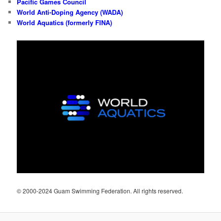
Pacific Games Council
World Anti-Doping Agency (WADA)
World Aquatics (formerly FINA)
© 2000-2024 Guam Swimming Federation. All rights reserved.