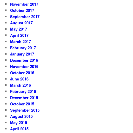
November 2017
October 2017
September 2017
August 2017
May 2017
April 2017
March 2017
February 2017
January 2017
December 2016
November 2016
October 2016
June 2016
March 2016
February 2016
December 2015
October 2015
September 2015
August 2015
May 2015
April 2015