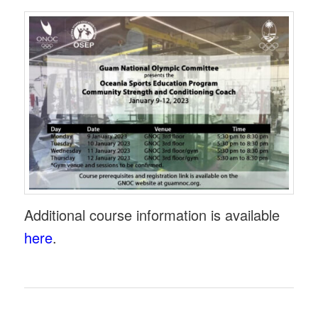
Additional course information is available
here
.