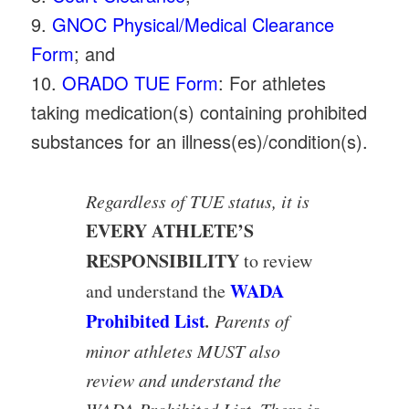
9.
GNOC Physical/Medical Clearance
Form
; and
10.
ORADO TUE Form
: For athletes
taking medication(s) containing prohibited
substances for an illness(es)/condition(s).
Regardless of TUE status, it is
EVERY ATHLETE’S
RESPONSIBILITY
to review
WADA
and understand the
Prohibited List
.
Parents of
minor athletes MUST also
review and understand the
WADA Prohibited List. There is