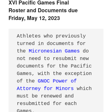
XVI Pacific Games Final
Roster and Documents due
Friday, May 12, 2023
Athletes who previously 
turned in documents for 
the 
Micronesian Games
 do 
not need to resubmit new 
documents for the Pacific 
Games, with the exception 
of the 
GNOC Power of 
Attorney for Minors
 which 
must be renewed and 
resubmitted for each 
Games.
