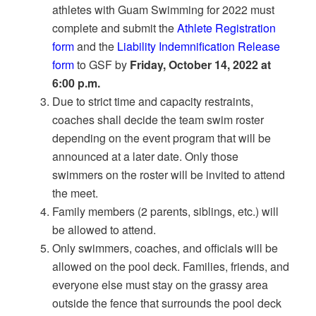
athletes with Guam Swimming for 2022 must
complete and submit the
Athlete Registration
form
and the
Liability Indemnification Release
form
to GSF by
Friday, October 14, 2022 at
6:00 p.m.
Due to strict time and capacity restraints,
coaches shall decide the team swim roster
depending on the event program that will be
announced at a later date. Only those
swimmers on the roster will be invited to attend
the meet.
Family members (2 parents, siblings, etc.) will
be allowed to attend.
Only swimmers, coaches, and officials will be
allowed on the pool deck. Families, friends, and
everyone else must stay on the grassy area
outside the fence that surrounds the pool deck