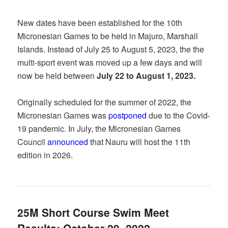
New dates have been established for the 10th
Micronesian Games to be held in Majuro, Marshall
Islands. Instead of July 25 to August 5, 2023, the the
multi-sport event was moved up a few days and will
now be held between
July 22 to August 1, 2023.
Originally scheduled for the summer of 2022, the
Micronesian Games was
postponed
due to the Covid-
19 pandemic. In July, the Micronesian Games
Council
announced
that Nauru will host the 11th
edition in 2026.
25M Short Course Swim Meet