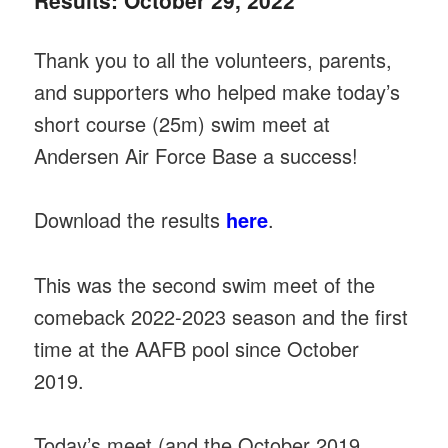
Results: October 29, 2022
Thank you to all the volunteers, parents,
and supporters who helped make today’s
short course (25m) swim meet at
Andersen Air Force Base a success!
Download the results
here
.
This was the second swim meet of the
comeback 2022-2023 season and the first
time at the AAFB pool since October
2019.
Today’s meet (and the October 2019