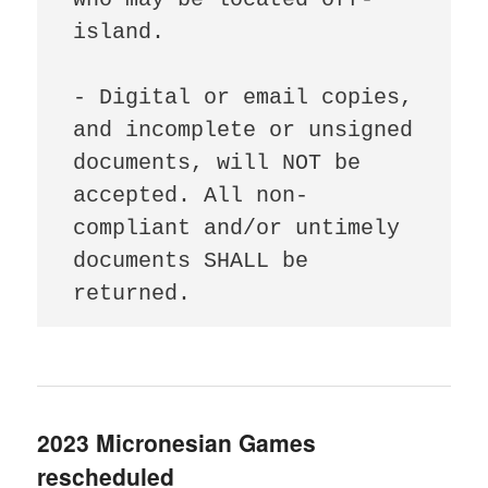
island.

- Digital or email copies, 
and incomplete or unsigned 
documents, will NOT be 
accepted. All non-
compliant and/or untimely 
documents SHALL be 
returned.
2023 Micronesian Games
rescheduled