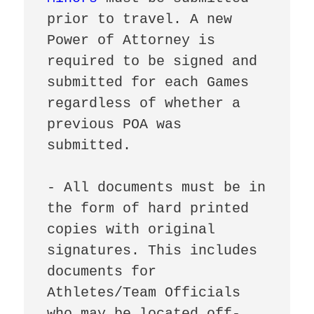
prior to travel. A new 
Power of Attorney is 
required to be signed and 
submitted for each Games 
regardless of whether a 
previous POA was 
submitted.

- All documents must be in 
the form of hard printed 
copies with original 
signatures. This includes 
documents for 
Athletes/Team Officials 
who may be located off-