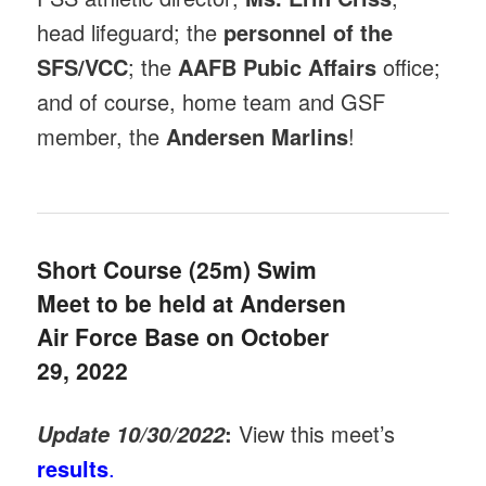
head lifeguard; the
personnel of the
SFS/VCC
; the
AAFB Pubic Affairs
office;
and of course, home team and GSF
member, the
Andersen Marlins
!
Short Course (25m) Swim
Meet to be held at Andersen
Air Force Base on October
29, 2022
:
View this meet’s
Update 10/30/2022
results
.