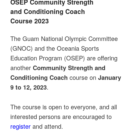
OSEP Community Strength
and Conditioning Coach
Course 2023
The Guam National Olympic Committee
(GNOC) and the Oceania Sports
Education Program (OSEP) are offering
another
Community Strength and
Conditioning Coach
course on
January
9 to 12, 2023
.
The course is open to everyone, and all
interested persons are encouraged to
register
and attend.