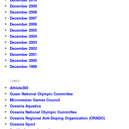
December 2009
December 2008
December 2007
December 2006
December 2005
December 2004
December 2003
December 2002
December 2001
December 2000
December 1999
LINKS
Athlete365
Guam National Olympic Committee
Micronesian Games Council
Oceania Aquatics
Oceania National Olympic Committee
Oceania Regional Anti-Doping Organization (ORADO)
Oceania Sport