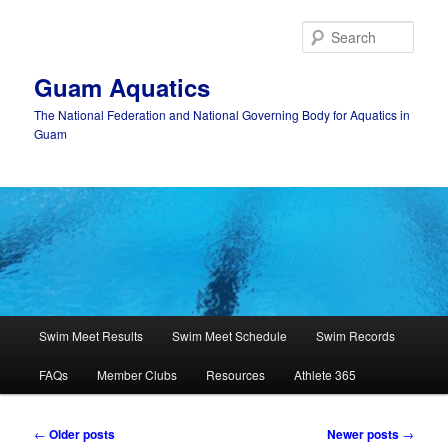
Skip
Skip
to
to
Sear
primary
secondary
content
content
Guam Aquatics
The National Federation and National Governing Body for Aquatics in
Guam
Main
Swim Meet Results
Swim Meet Schedule
Swim Records
menu
FAQs
Member Clubs
Resources
Athlete 365
Post
←
Older posts
Newer posts
→