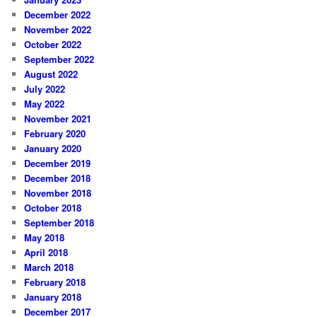
December 2022
November 2022
October 2022
September 2022
August 2022
July 2022
May 2022
November 2021
February 2020
January 2020
December 2019
December 2018
November 2018
October 2018
September 2018
May 2018
April 2018
March 2018
February 2018
January 2018
December 2017