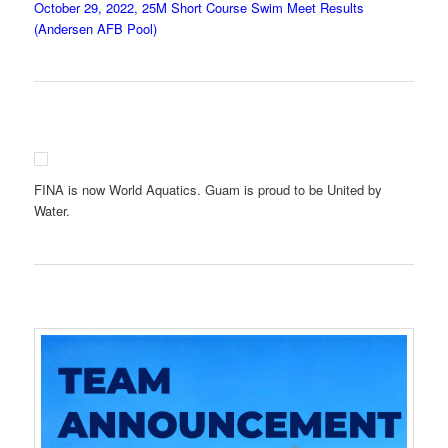
October 29, 2022, 25M Short Course Swim Meet Results
(Andersen AFB Pool)
FINA is now World Aquatics. Guam is proud to be United by
Water.