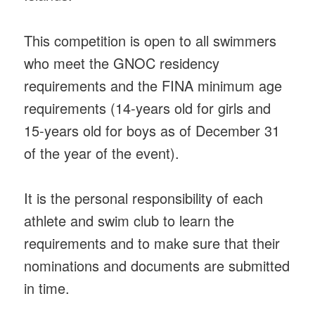
This competition is open to all swimmers
who meet the GNOC residency
requirements and the FINA minimum age
requirements (14-years old for girls and
15-years old for boys as of December 31
of the year of the event).
It is the personal responsibility of each
athlete and swim club to learn the
requirements and to make sure that their
nominations and documents are submitted
in time.