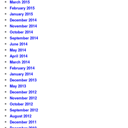
March 2015
February 2015
January 2015
December 2014
November 2014
October 2014
September 2014
June 2014
May 2014
April 2014
March 2014
February 2014
January 2014
December 2013
May 2013
December 2012
November 2012
October 2012
September 2012
August 2012
December 2011
December 2010